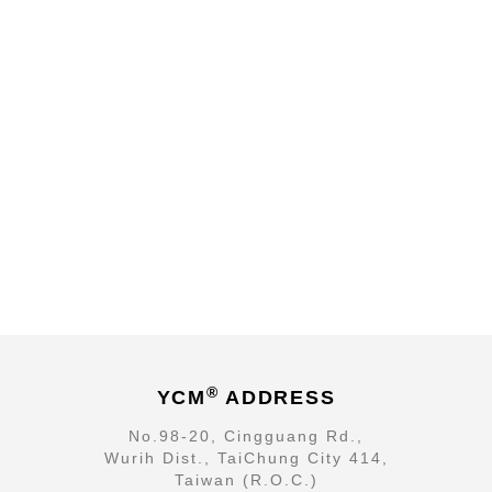
®
YCM
ADDRESS
No.98-20, Cingguang Rd.,
Wurih Dist., TaiChung City 414,
Taiwan (R.O.C.)