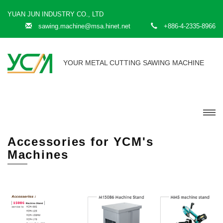
YUAN JUN INDUSTRY CO., LTD
sawing.machine@msa.hinet.net
+886-4-2335-8966
YOUR METAL CUTTING SAWING MACHINE
Accessories for YCM's
Machines