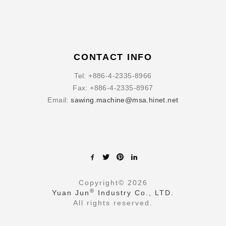
CONTACT INFO
Tel:
+886-4-2335-8966
Fax:
+886-4-2335-8967
Email:
sawing.machine@msa.hinet.net
Copyright©
2026
®
Yuan Jun
Industry Co., LTD.
All rights reserved.