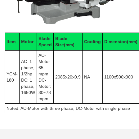
Blade
Blade
Item
Motor
Cooling
Dimension(mm)
Speed
Size(mm)
AC-
AC: 1
Motor:
phase,
65
YCM-
1/2hp
mpm
2085x20x0.9
NA
1100x500x900
180
DC: 1
DC-
phase,
Motor:
1650W
30~78
mpm
Noted: AC-Motor with
three phase
, DC-Motor with
single phase