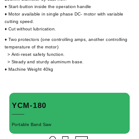
♦ Start-button inside the operation handle
♦ Motor available in single phase DC- motor with variable
cutting speed.
♦ Cut without lubrication.
♦ Two protectors (one controlling amps, another controlling
temperature of the motor)
>
Anti-reset safety function.
>
Steady and sturdy aluminum base.
♦ Machine Weight 40kg
YCM-180
Portable Band Saw