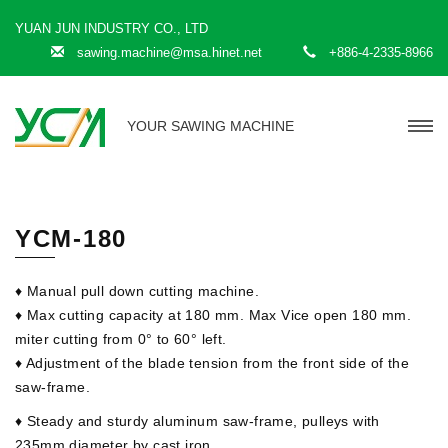
YUAN JUN INDUSTRY CO., LTD
sawing.machine@msa.hinet.net
+886-4-2335-8966
YOUR SAWING MACHINE
YCM-180
♦ Manual pull down cutting machine.
♦ Max cutting capacity at 180 mm. Max Vice open 180 mm.
miter cutting from 0° to 60° left.
♦ Adjustment of the blade tension from the front side of the
saw-frame.
♦ Steady and sturdy aluminum saw-frame, pulleys with
235mm diameter by cast iron.