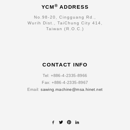
®
YCM
ADDRESS
No.98-20, Cingguang Rd.,
Wurih Dist., TaiChung City 414,
Taiwan (R.O.C.)
CONTACT INFO
Tel:
+886-4-2335-8966
Fax:
+886-4-2335-8967
Email:
sawing.machine@msa.hinet.net